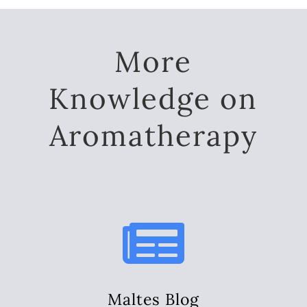
More
Knowledge on
Aromatherapy

Maltes Blog