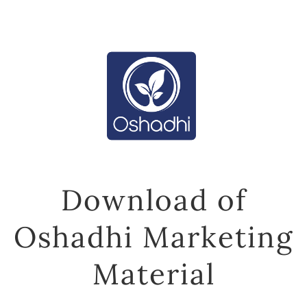
Download of
Oshadhi Marketing
Material