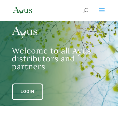
Welcome to all Ayus
distributors and
partners
LOGIN