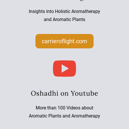
Insights into Holistic Aromatherapy
and Aromatic Plants
carrieroflight.com

Oshadhi on Youtube
More than 100 Videos about
Aromatic Plants and Aromatherapy