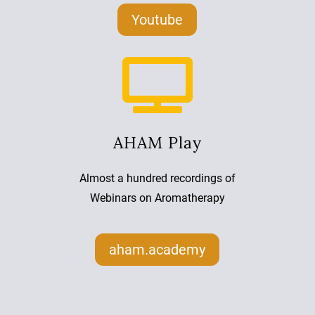
Youtube

AHAM Play
Almost a hundred recordings of
Webinars on Aromatherapy
aham.academy