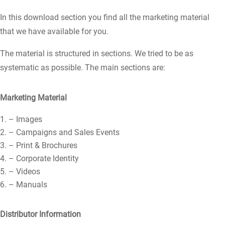
In this download section you find all the marketing material
that we have available for you.
The material is structured in sections. We tried to be as
systematic as possible. The main sections are:
Marketing Material
– Images
– Campaigns and Sales Events
– Print & Brochures
– Corporate Identity
– Videos
– Manuals
Distributor Information