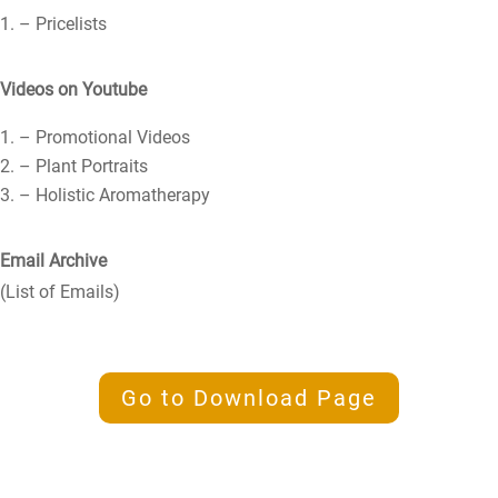
– Pricelists
Videos on Youtube
– Promotional Videos
– Plant Portraits
– Holistic Aromatherapy
Email Archive
(List of Emails)
Go to Download Page