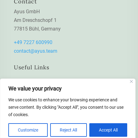
Contact
Ayus GmbH
Am Dreschschopf 1
77815 Bühl, Germany
+49 7227 600990
contact@ayus.team
Useful Links
Data protection declaration
We value your privacy
Impressum / Imprint
We use cookies to enhance your browsing experience and
serve content. By clicking "Accept All", you consent to our use
of cookies.
Customize
Reject All
Accept All
© All rights reserved to Ayus GmbH 2022